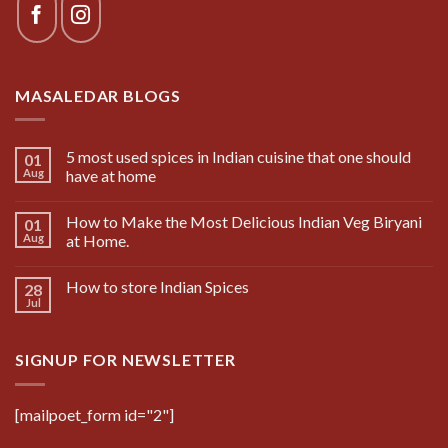
MASALEDAR BLOGS
5 most used spices in Indian cuisine that one should
01
Aug
have at home
How to Make the Most Delicious Indian Veg Biryani
01
Aug
at Home.
How to store Indian Spices
28
Jul
SIGNUP FOR NEWSLETTER
[mailpoet_form id="2"]