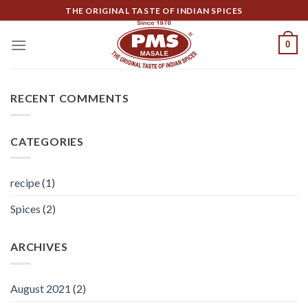
Skip
THE ORIGINAL TASTE OF INDIAN SPICES
to
content
0
RECENT COMMENTS
CATEGORIES
recipe
(1)
Spices
(2)
ARCHIVES
August 2021
(2)