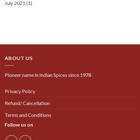
July 2021
(1)
ABOUT US
Pioneer name in Indian Spices since 1978
Privacy Policy
Refund/ Cancellation
Terms and Conditions
Follow us on