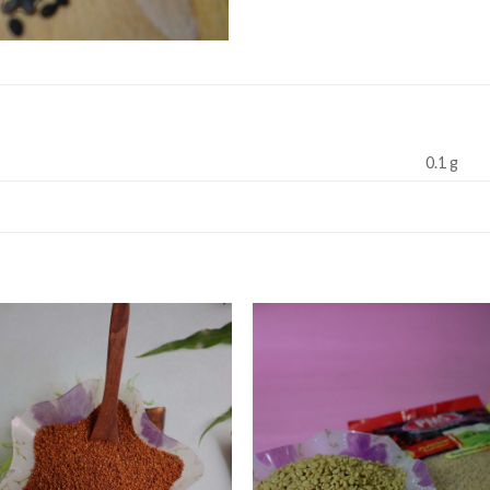
0.1 g