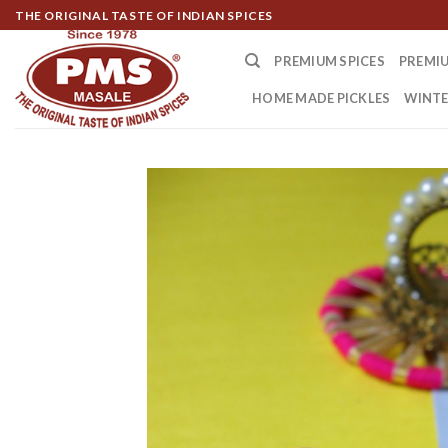
Skip
THE ORIGINAL TASTE OF INDIAN SPICES
to
content
PREMIUM SPICES
PREMIU
HOME MADE PICKLES
WINTE