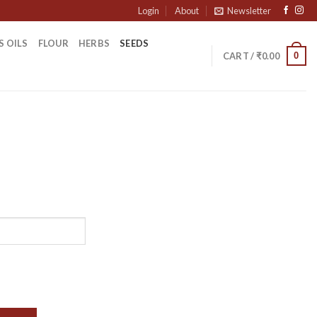
Login
About
Newsletter
S OILS
FLOUR
HERBS
SEEDS
0
CART /
₹
0.00