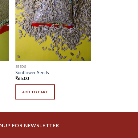
SEEDS
Sunflower Seeds
₹
65.00
ADD TO CART
GNUP FOR NEWSLETTER