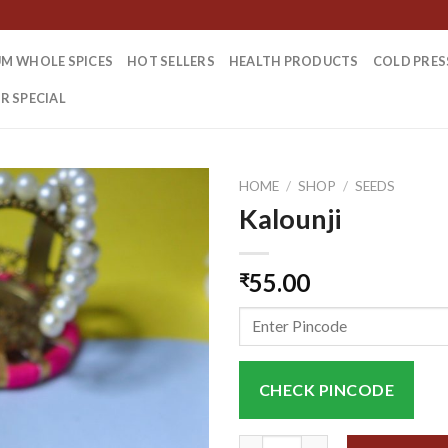
M WHOLE SPICES
HOT SELLERS
HEALTH PRODUCTS
COLD PRES
R SPECIAL
HOME
/
SHOP
/
SEEDS
Kalounji
55.00
₹
CHECK PINCODE
Kalounji quantity