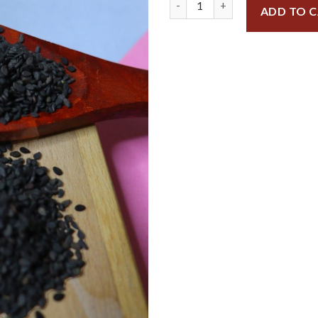
ADD TO 