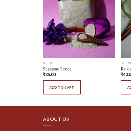
SEEDS
SEEDS
Seasame Seeds
Rai d
₹
35.00
₹
40.
ADD TO CART
A
ABOUT US