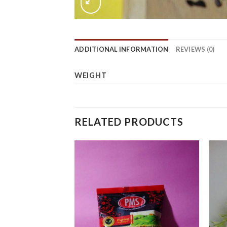
ADDITIONAL INFORMATION
REVIEWS (0)
WEIGHT
RELATED PRODUCTS