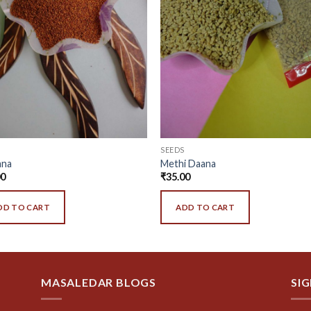
SEEDS
ana
Methi Daana
00
₹
35.00
DD TO CART
ADD TO CART
MASALEDAR BLOGS
SI